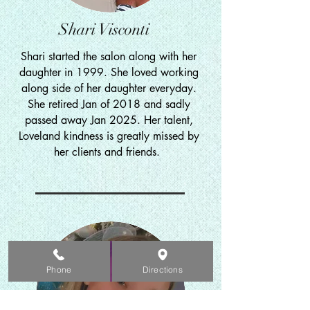
Shari Visconti
Shari started the salon along with her
daughter in 1999. She loved working
along side of her daughter everyday.
She retired
Jan of 2018 and sadly
passed away Jan 2025. Her talent,
Loveland kindness is greatly missed by
her clients and friends.
Phone
Directions