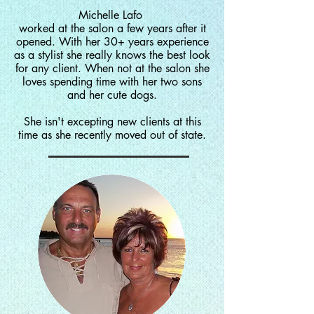
Michelle Lafo
worked at the salon a few years after it
opened. With her 30+ years experience
as a stylist she really knows the best look
for any client. When not at the salon she
loves spending time with her two sons
and her cute dogs.
She
isn't
excepting
new clients at this
time as she recently moved out of state.