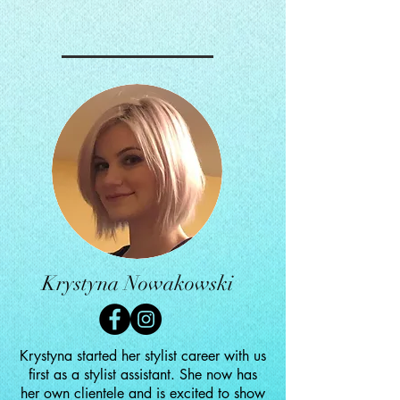
Krystyna Nowakowski
Krystyna started her stylist career with us
first as a stylist assistant. She now has
her own clientele and is excited to show