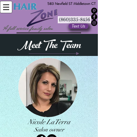
583 Newfield ST Middletown CT
(860)335-8456
Text Us
A full service family salon
Meet The Team
Nicole LaTerra
Salon owner