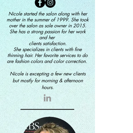
Nicole started the salon along with her
mother in the summer of 1999. She took
over the salon as sole owner in 2015.
She has a strong passion for her work
and her
clients
satisfaction.
She
specializes in clients with fine
thinning hair. Her favorite services to do
are
fashion colors and color correction.
Nicole is excepting a few new clients
but mostly for morning & afternoon
hours.