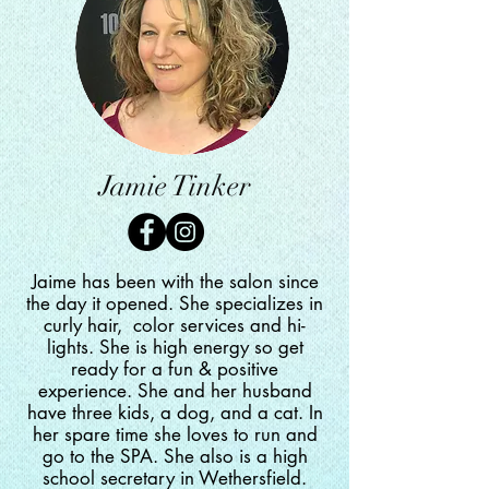
Jamie Tinker
Jaime has been with the salon since
the day it opened. She
specializes in
curly hair, color services and hi-
lights. She is high energy so get
ready for a fun & positive
experience. She and her husband
have three kids, a dog, and a cat. In
her spare time she loves to run and
go to the SPA. She also is a high
school secretary in Wethersfield
.