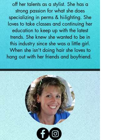
off her talents as a stylist. She has a
strong passion for what she does
specializing in perms & hi-lighting. She
loves to take classes and continuing her
education to keep up with the latest
trends. She knew she wanted to be in
this industry since she was a little girl.
When she isn't doing hair she loves to
hang out with her friends and boyfriend.